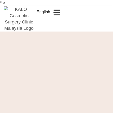
" >
English