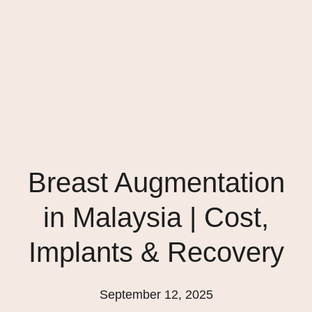
Breast Augmentation
in Malaysia | Cost,
Implants & Recovery
September 12, 2025