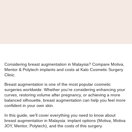
Considering breast augmentation in Malaysia? Compare Motiva,
Mentor & Polytech implants and costs at Kalo Cosmetic Surgery
Clinic.
Breast augmentation is one of the most popular cosmetic
surgeries worldwide. Whether you’re considering enhancing your
curves, restoring volume after pregnancy, or achieving a more
balanced silhouette, breast augmentation can help you feel more
confident in your own skin.
In this guide, we’ll cover everything you need to know about
breast augmentation in Malaysia
: implant options (Motiva, Motiva
JOY, Mentor, Polytech), and the costs of this surgery.