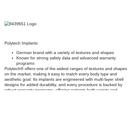
Polytech Implants
German brand with a variety of textures and shapes
Known for strong safety data and advanced warranty
programs
Polytech®
offers one of the widest ranges of textures and shapes
on the market, making it easy to match every body type and
aesthetic goal. Its implants are engineered with
multi-layer shell
designs
for added durability, and every procedure is backed by
robust warranty programs, offering patients both variety and
confidence in their choice.
Choosing the right implant depends on your anatomy (including
your muscles, fats, and frame), lifestyle, and aesthetic goals. At
Kalo, we guide you through every step with 3D simulation to help
you visualize your results before surgery.