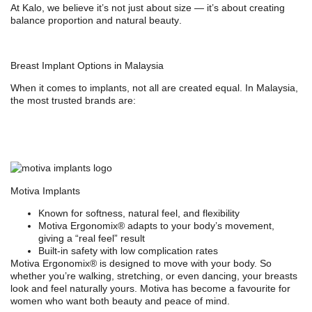
At Kalo, we believe it’s not just about size — it’s about creating
balance proportion and natural beauty
.
Breast Implant Options in Malaysia
When it comes to implants, not all are created equal. In Malaysia,
the most trusted brands are:
Motiva Implants
Known for softness, natural feel, and flexibility
Motiva Ergonomix® adapts to your body’s movement,
giving a “real feel” result
Built-in safety with low complication rates
Motiva Ergonomix® is designed to move with your body. So
whether you’re walking, stretching, or even dancing, your breasts
look and feel naturally yours. Motiva has become a favourite for
women who want both beauty and peace of mind.