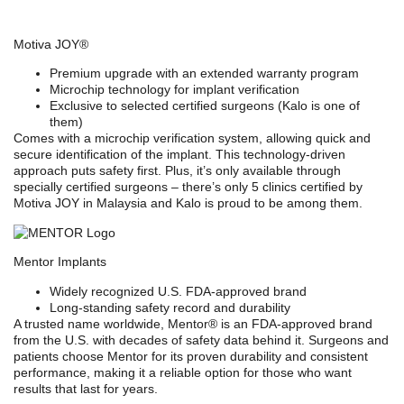
Motiva JOY®
Premium upgrade with an extended warranty program
Microchip technology for implant verification
Exclusive to selected certified surgeons (Kalo is one of
them)
Comes with a
microchip verification system
, allowing quick and
secure identification of the implant. This technology-driven
approach puts safety first. Plus, it’s only available through
specially certified surgeons – there’s only 5 clinics certified by
Motiva JOY in Malaysia and Kalo is proud to be among them.
Mentor Implants
Widely recognized U.S. FDA-approved brand
Long-standing safety record and durability
A trusted name worldwide,
Mentor®
is an
FDA-approved brand
from the U.S.
with decades of safety data behind it. Surgeons and
patients choose Mentor for its proven durability and consistent
performance, making it a reliable option for those who want
results that last for years.