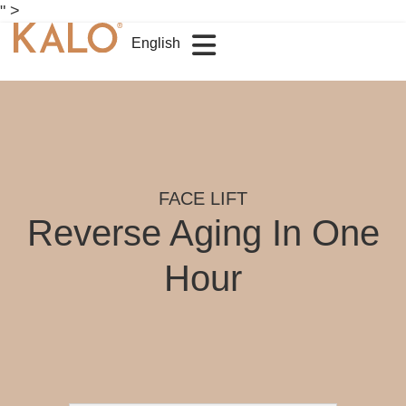
" >
English
FACE LIFT
Reverse Aging In One
Hour