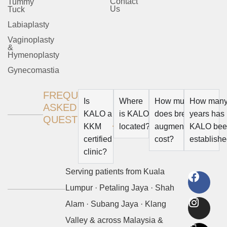
Contact
Tummy
Us
Tuck
Labiaplasty
Vaginoplasty
&
Hymenoplasty
Gynecomastia
FREQUENTLY
Is
Where
How much
How man
ASKED
KALO a
is KALO
does breast
years has
QUESTION
KKM
located?
augmentation
KALO be
certified
cost?
establish
clinic?
Serving patients from
Kuala
Lumpur
·
Petaling Jaya
·
Shah
Alam
·
Subang Jaya
·
Klang
Valley
& across
Malaysia &