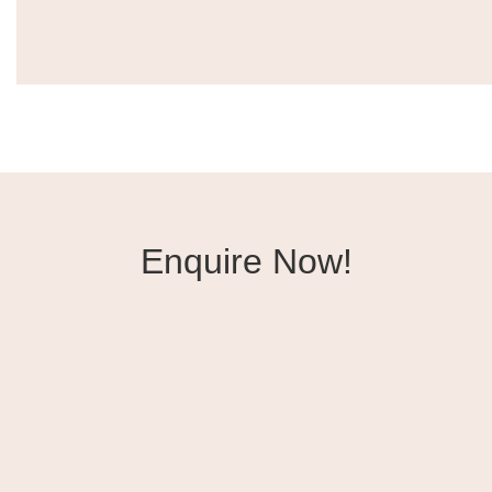
Enquire Now!