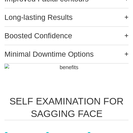
Long-lasting Results
Boosted Confidence
Minimal Downtime Options
SELF EXAMINATION FOR
SAGGING FACE