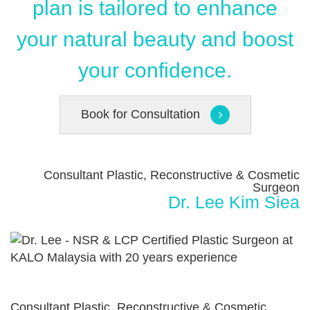
plan is tailored to enhance
your natural beauty and boost
your confidence.
Book for Consultation
Consultant Plastic, Reconstructive & Cosmetic
Surgeon
Dr. Lee Kim Siea
Consultant Plastic, Reconstructive & Cosmetic