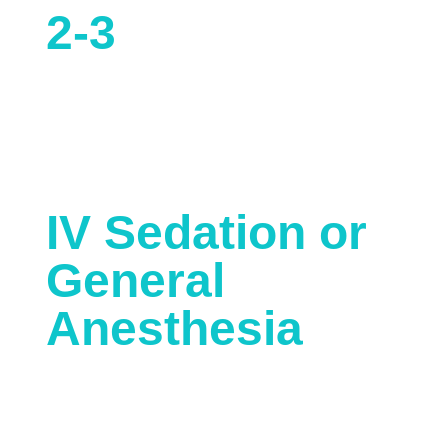
2-3
Hours
Anesthesia Type
IV Sedation or
General
Anesthesia