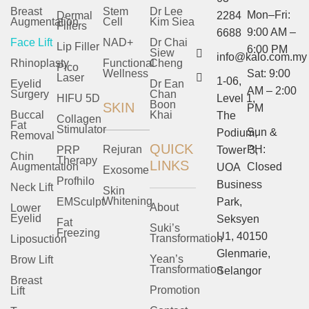
Breast
Stem
Dr Lee
Mon–Fri:
Dermal
2284
Augmentation
Cell
Kim Siea
Fillers
9:00 AM –
6688
Face Lift
NAD+
Dr Chai
Lip Filler
6:00 PM
Siew
info@kalo.com.my
Rhinoplasty
Functional
Cheng
Pico
Wellness
Sat: 9:00
Laser
1-06,
Eyelid
Dr Ean
AM – 2:00
Surgery
Chan
HIFU 5D
Level 1,
Boon
SKIN
PM
Buccal
Khai
The
Collagen
Fat
Stimulator
Sun &
Podium,
Removal
QUICK
Rejuran
PH:
PRP
Tower 3,
Chin
Therapy
LINKS
Augmentation
Closed
UOA
Exosome
Profhilo
Business
Neck Lift
Skin
Whitening
EMSculpt
Park,
About
Lower
Eyelid
Seksyen
Fat
Suki’s
Freezing
U1, 40150
Transformation
Liposuction
Glenmarie,
Yean’s
Brow Lift
Transformation
Selangor
Breast
Promotion
Lift