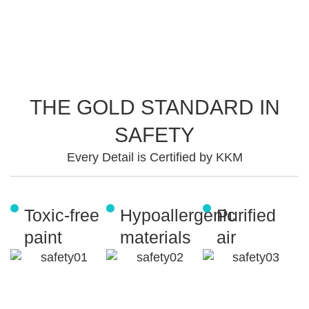
THE GOLD STANDARD IN
SAFETY
Every Detail is Certified by KKM
Toxic-free
Hypoallergenic
Purified
paint
materials
air