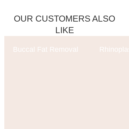
OUR CUSTOMERS ALSO
LIKE
Buccal Fat Removal
Rhinopla