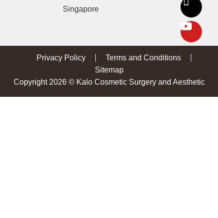
Singapore
Privacy Policy
Terms and Conditions
Sitemap
Copyright 2026 © Kalo Cosmetic Surgery and Aesthetic