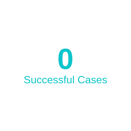
Since 2004
0
Successful Cases