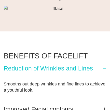
BENEFITS OF FACELIFT
Reduction of Wrinkles and Lines
Smooths out deep wrinkles and fine lines to achieve
a youthful look.
Improved Facial contours