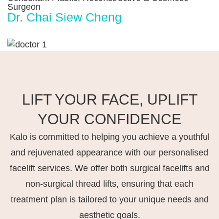
Surgeon
Dr. Chai Siew Cheng
LIFT YOUR FACE, UPLIFT
YOUR CONFIDENCE
Kalo is committed to helping you achieve a youthful
and rejuvenated appearance with our personalised
facelift services. We offer both surgical facelifts and
non-surgical thread lifts, ensuring that each
treatment plan is tailored to your unique needs and
aesthetic goals.