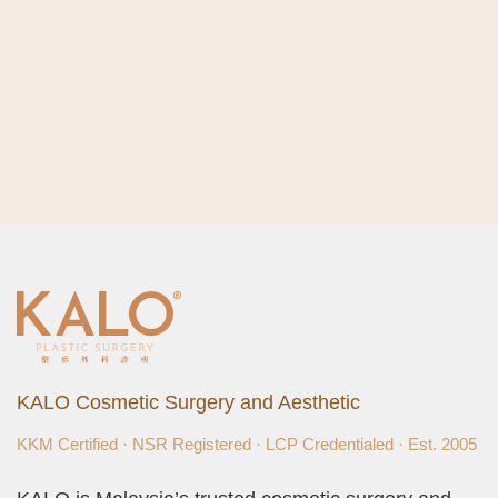
KALO Cosmetic Surgery and Aesthetic
KKM Certified · NSR Registered · LCP Credentialed · Est. 2005