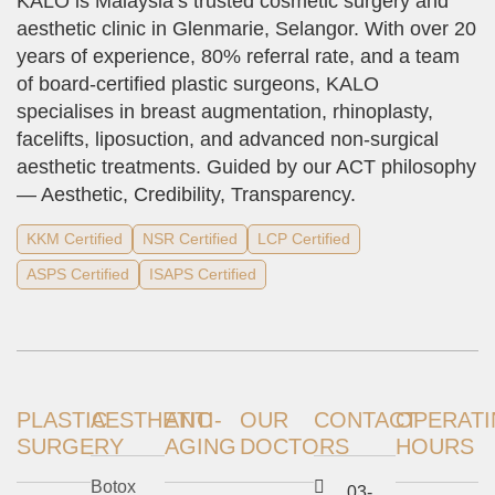
KALO is Malaysia’s trusted cosmetic surgery and
aesthetic clinic in Glenmarie, Selangor. With over 20
years of experience, 80% referral rate, and a team
of board-certified plastic surgeons, KALO
specialises in breast augmentation, rhinoplasty,
facelifts, liposuction, and advanced non-surgical
aesthetic treatments. Guided by our ACT philosophy
— Aesthetic, Credibility, Transparency.
KKM Certified
NSR Certified
LCP Certified
ASPS Certified
ISAPS Certified
PLASTIC
AESTHETIC
ANTI-
OUR
CONTACT
OPERAT
SURGERY
AGING
DOCTORS
HOURS
Botox
03-