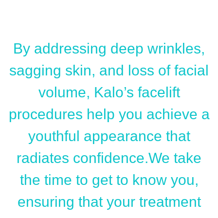
By addressing deep wrinkles,
sagging skin, and loss of facial
volume, Kalo’s facelift
procedures help you achieve a
youthful appearance that
radiates confidence.We take
the time to get to know you,
ensuring that your treatment