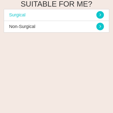
SUITABLE FOR ME?
Surgical
Non-Surgical