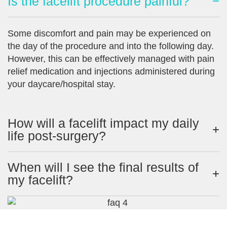
Is the facelift procedure painful?
Some discomfort and pain may be experienced on
the day of the procedure and into the following day.
However, this can be effectively managed with pain
relief medication and injections administered during
your daycare/hospital stay.
How will a facelift impact my daily
life post-surgery?
When will I see the final results of
my facelift?