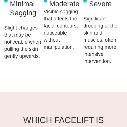
Minimal
Moderate
Severe
Sagging
Visible sagging
that affects the
Significant
facial contours,
drooping of the
Slight changes
noticeable
skin and
that may be
without
muscles, often
noticeable when
manipulation.
requiring more
pulling the skin
intensive
gently upwards.
intervention.
WHICH FACELIFT IS