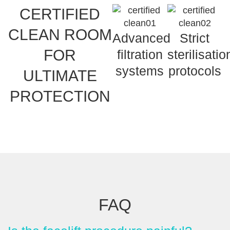
CERTIFIED
CLEAN ROOM
Advanced
Strict
FOR
filtration
sterilisatio
systems
protocols
ULTIMATE
PROTECTION
FAQ