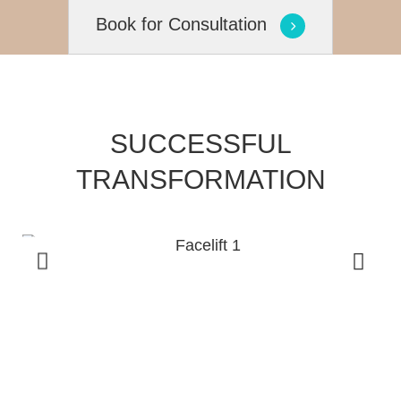
Book for Consultation
SUCCESSFUL
TRANSFORMATION