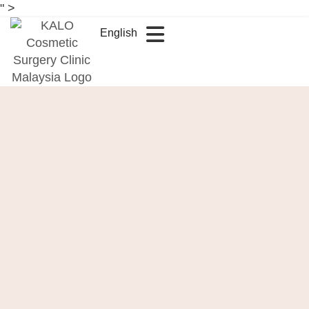
" >
English