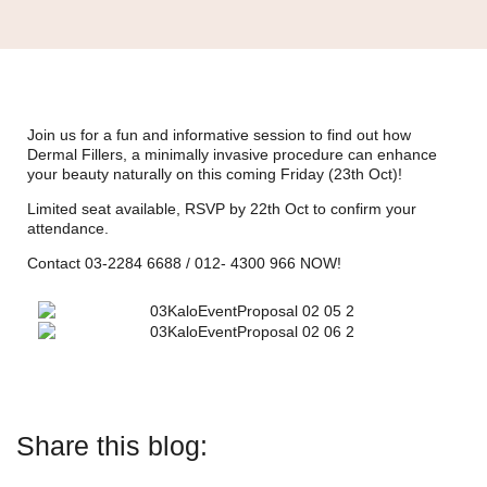
Join us for a fun and informative session to find out how
Dermal Fillers, a minimally invasive procedure can enhance
your beauty naturally on this coming Friday (23th Oct)!
Limited seat available, RSVP by 22th Oct to confirm your
attendance.
Contact 03-2284 6688 / 012- 4300 966 NOW!
Share this blog: