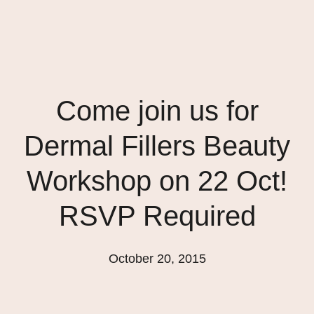
Come join us for
Dermal Fillers Beauty
Workshop on 22 Oct!
RSVP Required
October 20, 2015