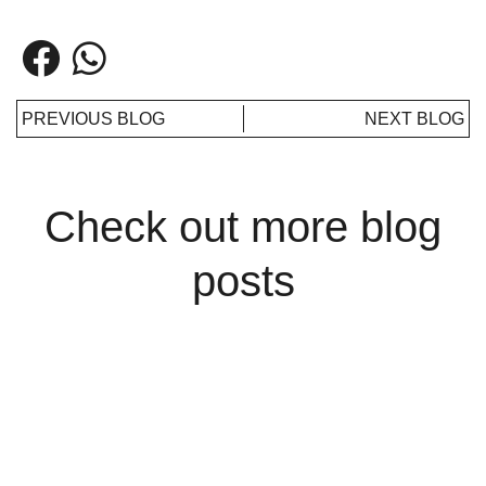
PREVIOUS BLOG
NEXT BLOG
Check out more blog
posts