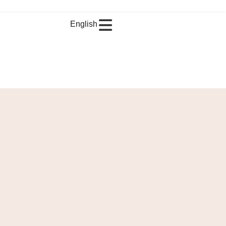
English