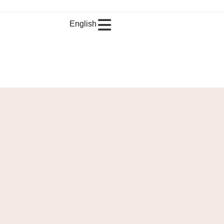
English